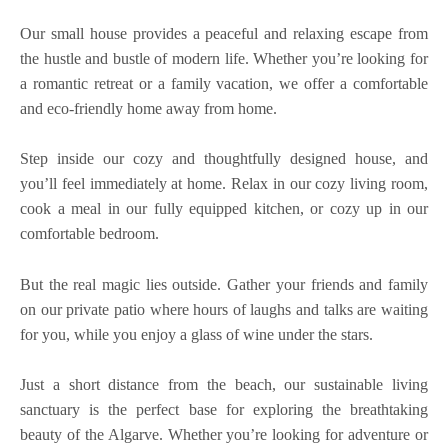
Our small house provides a peaceful and relaxing escape from
the hustle and bustle of modern life. Whether you’re looking for
a romantic retreat or a family vacation, we offer a comfortable
and eco-friendly home away from home.
Step inside our cozy and thoughtfully designed house, and
you’ll feel immediately at home. Relax in our cozy living room,
cook a meal in our fully equipped kitchen, or cozy up in our
comfortable bedroom.
But the real magic lies outside. Gather your friends and family
on our private patio where hours of laughs and talks are waiting
for you, while you enjoy a glass of wine under the stars.
Just a short distance from the beach, our sustainable living
sanctuary is the perfect base for exploring the breathtaking
beauty of the Algarve. Whether you’re looking for adventure or