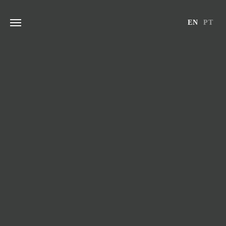
Skip
to
EN
PT
content