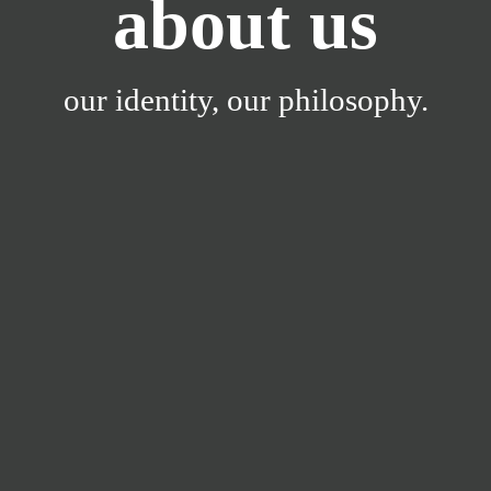
about us
our identity, our philosophy.