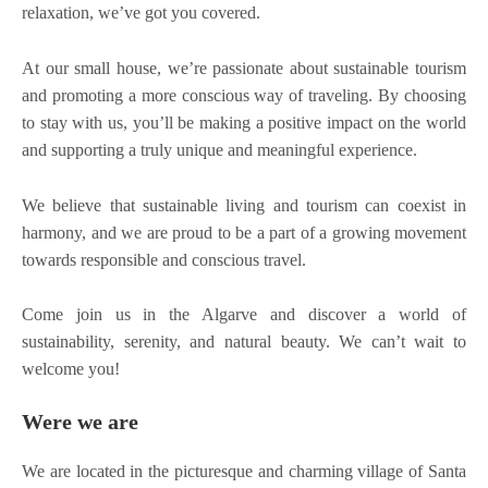
relaxation, we’ve got you covered.
At our small house, we’re passionate about sustainable tourism
and promoting a more conscious way of traveling. By choosing
to stay with us, you’ll be making a positive impact on the world
and supporting a truly unique and meaningful experience.
We believe that sustainable living and tourism can coexist in
harmony, and we are proud to be a part of a growing movement
towards responsible and conscious travel.
Come join us in the Algarve and discover a world of
sustainability, serenity, and natural beauty. We can’t wait to
welcome you!
Were we are
We are located in the picturesque and charming village of Santa