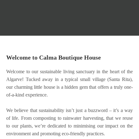
Welcome to Calma Boutique House
Welcome to our sustainable living sanctuary in the heart of the
Algarve! Tucked away in a typical small village (Santa Rita),
our charming little house is a hidden gem that offers a truly one-
of-a-kind experience.
We believe that sustainability isn’t just a buzzword – it’s a way
of life. From composting to rainwater harvesting, that we reuse
to our plants, we’re dedicated to minimising our impact on the
environment and promoting eco-friendly practices.