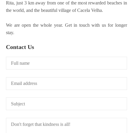
Rita, just 3 km away from one of the most rewarded beaches in
the world, and the beautiful village of Cacela Velha.
We are open the whole year. Get in touch with us for longer
stay.
Contact Us