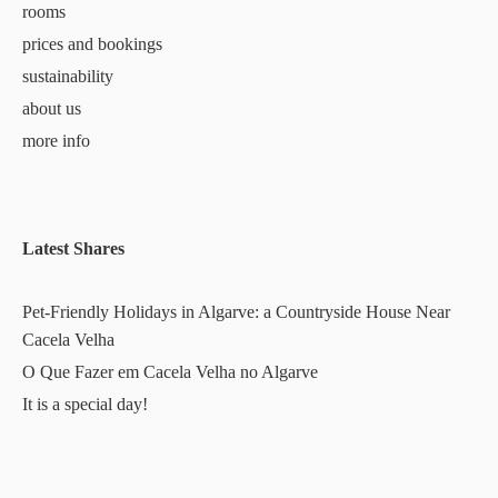
rooms
prices and bookings
sustainability
about us
more info
Latest Shares
Pet-Friendly Holidays in Algarve: a Countryside House Near
Cacela Velha
O Que Fazer em Cacela Velha no Algarve
It is a special day!