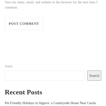
Save my name, email, and website in this browser for the next time I
comment.
Search
Search
Recent Posts
Pet-Friendly Holidays in Algarve: a Countryside House Near Cacela