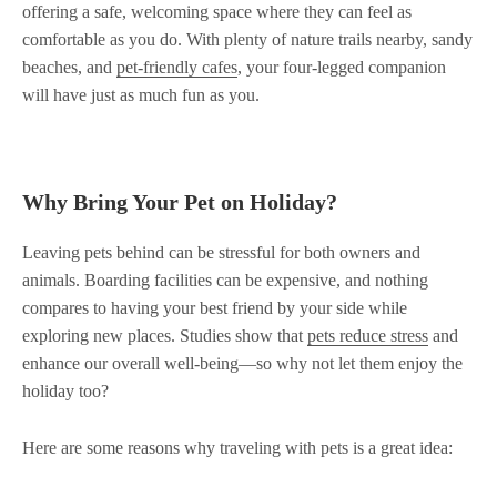
offering a safe, welcoming space where they can feel as
comfortable as you do. With plenty of nature trails nearby, sandy
beaches, and
pet-friendly cafes
, your four-legged companion
will have just as much fun as you.
Why Bring Your Pet on Holiday?
Leaving pets behind can be stressful for both owners and
animals. Boarding facilities can be expensive, and nothing
compares to having your best friend by your side while
exploring new places. Studies show that
pets reduce stress
and
enhance our overall well-being—so why not let them enjoy the
holiday too?
Here are some reasons why traveling with pets is a great idea: