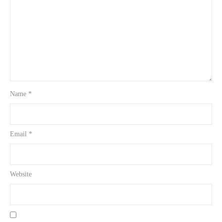
Name
*
Email
*
Website