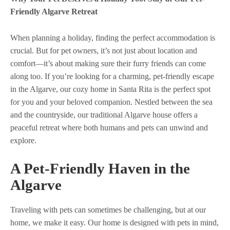
Friendly Algarve Retreat
When planning a holiday, finding the perfect accommodation is
crucial. But for pet owners, it’s not just about location and
comfort—it’s about making sure their furry friends can come
along too. If you’re looking for a charming, pet-friendly escape
in the Algarve, our cozy home in Santa Rita is the perfect spot
for you and your beloved companion. Nestled between the sea
and the countryside, our traditional Algarve house offers a
peaceful retreat where both humans and pets can unwind and
explore.
A Pet-Friendly Haven in the
Algarve
Traveling with pets can sometimes be challenging, but at our
home, we make it easy. Our home is designed with pets in mind,