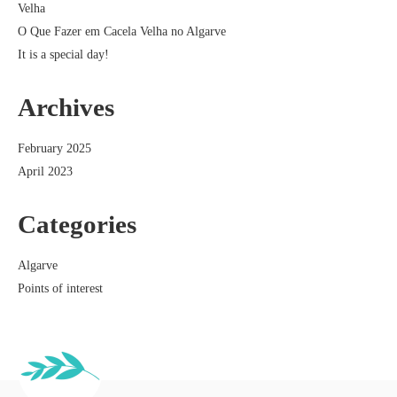
Velha
O Que Fazer em Cacela Velha no Algarve
It is a special day!
Archives
February 2025
April 2023
Categories
Algarve
Points of interest