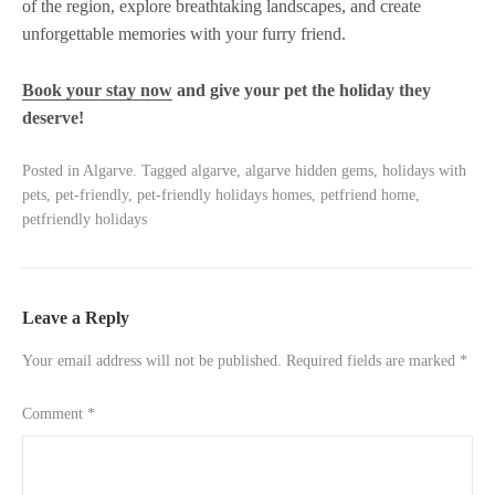
of the region, explore breathtaking landscapes, and create
unforgettable memories with your furry friend.
Book your stay now
and give your pet the holiday they
deserve!
Posted in
Algarve
.
Tagged
algarve
,
algarve hidden gems
,
holidays with
pets
,
pet-friendly
,
pet-friendly holidays homes
,
petfriend home
,
petfriendly holidays
Leave a Reply
Your email address will not be published.
Required fields are marked
*
Comment
*