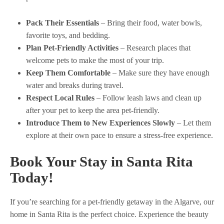
Pack Their Essentials
– Bring their food, water bowls,
favorite toys, and bedding.
Plan Pet-Friendly Activities
– Research places that
welcome pets to make the most of your trip.
Keep Them Comfortable
– Make sure they have enough
water and breaks during travel.
Respect Local Rules
– Follow leash laws and clean up
after your pet to keep the area pet-friendly.
Introduce Them to New Experiences Slowly
– Let them
explore at their own pace to ensure a stress-free experience.
Book Your Stay in Santa Rita
Today!
If you’re searching for a pet-friendly getaway in the Algarve, our
home in Santa Rita is the perfect choice. Experience the beauty