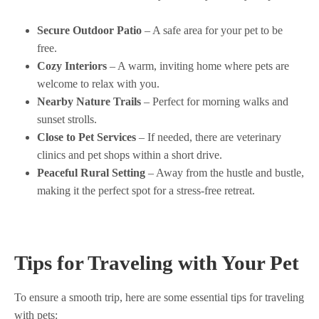
Secure Outdoor Patio
– A safe area for your pet to be
free.
Cozy Interiors
– A warm, inviting home where pets are
welcome to relax with you.
Nearby Nature Trails
– Perfect for morning walks and
sunset strolls.
Close to Pet Services
– If needed, there are veterinary
clinics and pet shops within a short drive.
Peaceful Rural Setting
– Away from the hustle and bustle,
making it the perfect spot for a stress-free retreat.
Tips for Traveling with Your Pet
To ensure a smooth trip, here are some essential tips for traveling
with pets: