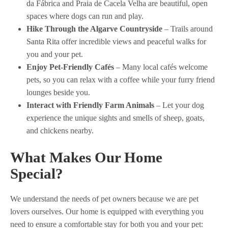
da Fábrica and Praia de Cacela Velha are beautiful, open
spaces where dogs can run and play.
Hike Through the Algarve Countryside
– Trails around
Santa Rita offer incredible views and peaceful walks for
you and your pet.
Enjoy Pet-Friendly Cafés
– Many local cafés welcome
pets, so you can relax with a coffee while your furry friend
lounges beside you.
Interact with Friendly Farm Animals
– Let your dog
experience the unique sights and smells of sheep, goats,
and chickens nearby.
What Makes Our Home
Special?
We understand the needs of pet owners because we are pet
lovers ourselves. Our home is equipped with everything you
need to ensure a comfortable stay for both you and your pet: