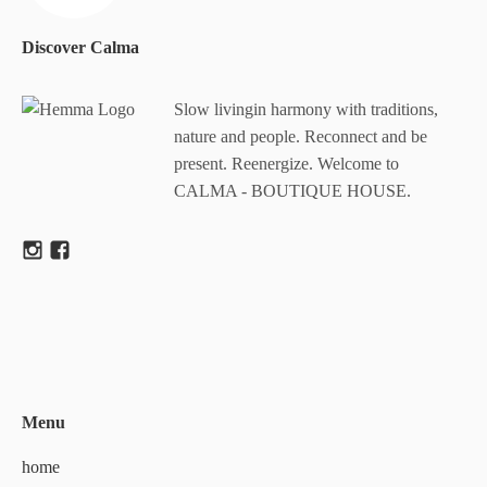
Discover Calma
Slow livingin harmony with traditions,
nature and people. Reconnect and be
present. Reenergize. Welcome to
CALMA - BOUTIQUE HOUSE.
Menu
home