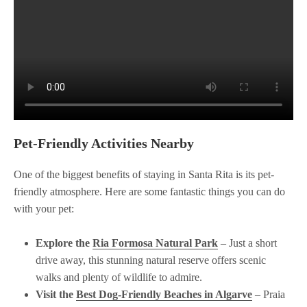
Pet-Friendly Activities Nearby
One of the biggest benefits of staying in Santa Rita is its pet-
friendly atmosphere. Here are some fantastic things you can do
with your pet:
Explore the
Ria Formosa Natural Park
– Just a short
drive away, this stunning natural reserve offers scenic
walks and plenty of wildlife to admire.
Visit the
Best Dog-Friendly Beaches in Algarve
– Praia