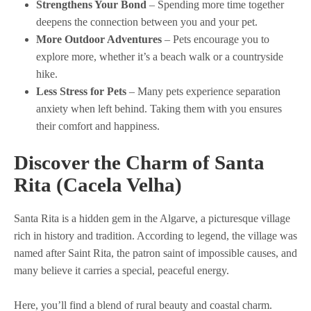
Strengthens Your Bond
– Spending more time together
deepens the connection between you and your pet.
More Outdoor Adventures
– Pets encourage you to
explore more, whether it’s a beach walk or a countryside
hike.
Less Stress for Pets
– Many pets experience separation
anxiety when left behind. Taking them with you ensures
their comfort and happiness.
Discover the Charm of Santa
Rita
(Cacela Velha)
Santa Rita is a hidden gem in the Algarve, a picturesque village
rich in history and tradition. According to legend, the village was
named after Saint Rita, the patron saint of impossible causes, and
many believe it carries a special, peaceful energy.
Here, you’ll find a blend of rural beauty and coastal charm.