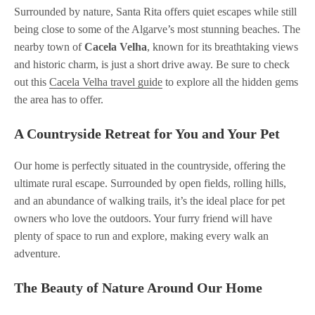
Surrounded by nature, Santa Rita offers quiet escapes while still
being close to some of the Algarve’s most stunning beaches. The
nearby town of
Cacela Velha
, known for its breathtaking views
and historic charm, is just a short drive away. Be sure to check
out this
Cacela Velha travel guide
to explore all the hidden gems
the area has to offer.
A Countryside Retreat for You and Your Pet
Our home is perfectly situated in the countryside, offering the
ultimate rural escape. Surrounded by open fields, rolling hills,
and an abundance of walking trails, it’s the ideal place for pet
owners who love the outdoors. Your furry friend will have
plenty of space to run and explore, making every walk an
adventure.
The Beauty of Nature Around Our Home