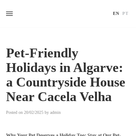
EN
PT
Skip
to
content
Pet-Friendly
Holidays in Algarve:
a Countryside House
Near Cacela Velha
Posted on
20/02/2025
by
admin
Why Your Pet Deserves a Holiday Too: Stay at Our Pet-