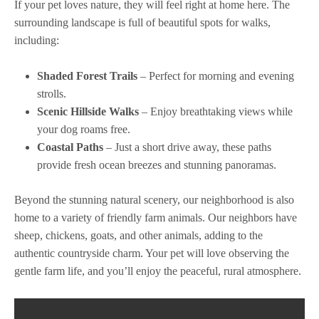
If your pet loves nature, they will feel right at home here. The
surrounding landscape is full of beautiful spots for walks,
including:
Shaded Forest Trails
– Perfect for morning and evening
strolls.
Scenic Hillside Walks
– Enjoy breathtaking views while
your dog roams free.
Coastal Paths
– Just a short drive away, these paths
provide fresh ocean breezes and stunning panoramas.
Beyond the stunning natural scenery, our neighborhood is also
home to a variety of friendly farm animals. Our neighbors have
sheep, chickens, goats, and other animals, adding to the
authentic countryside charm. Your pet will love observing the
gentle farm life, and you’ll enjoy the peaceful, rural atmosphere.