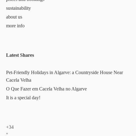
sustainability
about us
more info
Latest Shares
Pet-Friendly Holidays in Algarve: a Countryside House Near
Cacela Velha
O Que Fazer em Cacela Velha no Algarve
It is a special day!
+
34
°