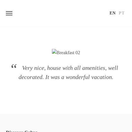
EN
PT
Skip
to
content
Very nice, house with all amenities, well
decorated. It was a wonderful vacation.