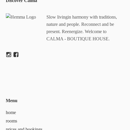
Discover Calma
Slow livingin harmony with traditions,
nature and people. Reconnect and be
present. Reenergize. Welcome to
CALMA - BOUTIQUE HOUSE.
Menu
home
rooms
prices and bookings