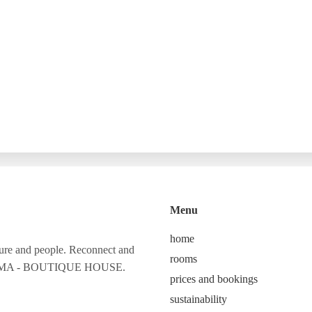
Menu
home
ture and people. Reconnect and
rooms
 CALMA - BOUTIQUE HOUSE.
prices and bookings
sustainability