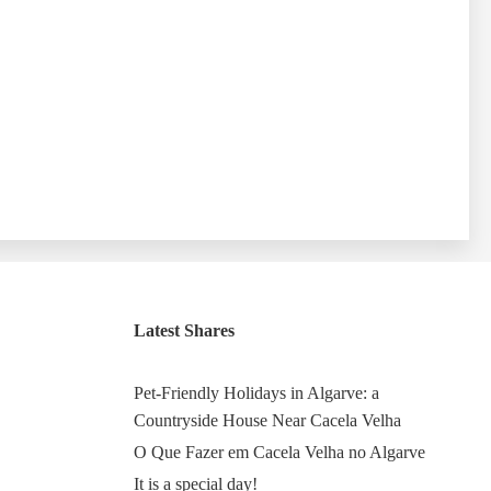
Latest Shares
Pet-Friendly Holidays in Algarve: a
Countryside House Near Cacela Velha
O Que Fazer em Cacela Velha no Algarve
It is a special day!