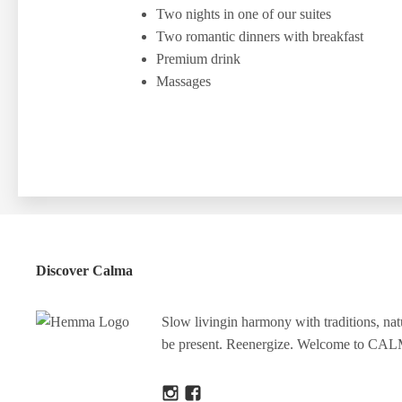
Two nights in one of our suites
Two romantic dinners with breakfast
Premium drink
Massages
Discover Calma
Slow livingin harmony with traditions, na
be present. Reenergize. Welcome to