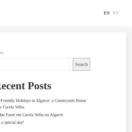
EN
PT
rch
Search
ecent Posts
-Friendly Holidays in Algarve: a Countryside House
r Cacela Velha
ue Fazer em Cacela Velha no Algarve
s a special day!