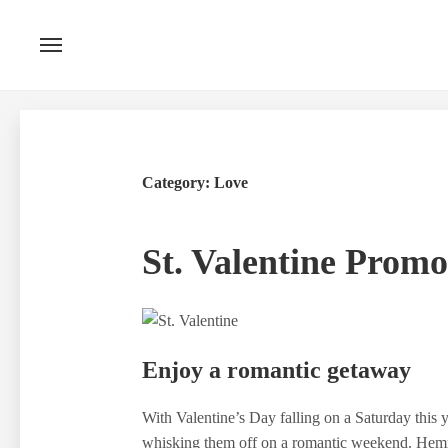
Skip
to
content
Category:
Love
St. Valentine Promo
Enjoy a romantic getaway
With Valentine’s Day falling on a Saturday this y
whisking them off on a romantic weekend. Hemm