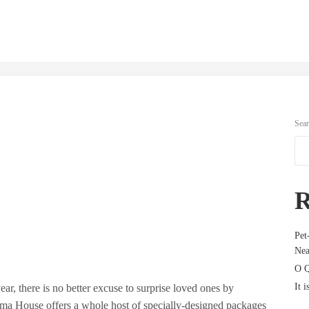
Sea
R
Pet
Nea
O Q
It i
ear, there is no better excuse to surprise loved ones by
a House offers a whole host of specially-designed packages