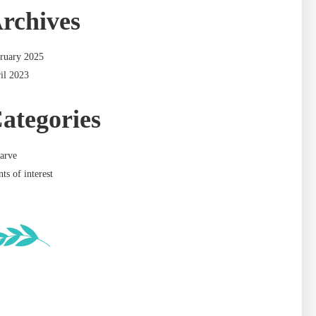
rchives
ruary 2025
il 2023
ategories
arve
nts of interest