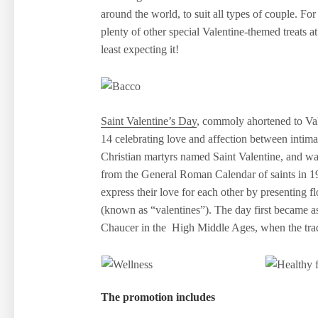
around the world, to suit all types of couple. For 
plenty of other special Valentine-themed treats
least expecting it!
Saint Valentine’s Day
, commoly ahortened to Va
14 celebrating love and affection between intim
Christian martyrs named Saint Valentine, and wa
from the General Roman Calendar of saints in 196
express their love for each other by presenting f
(known as “valentines”). The day first became as
Chaucer in the High Middle Ages, when the tradi
The promotion includes