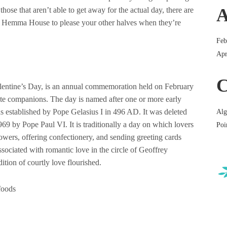
A
those that aren’t able to get away for the actual day, there are
 at Hemma House to please your other halves when they’re
Feb
Apr
C
lentine’s Day, is an annual commemoration held on February
ate companions. The day is named after one or more early
s established by Pope Gelasius I in 496 AD. It was deleted
Alg
9 by Pope Paul VI. It is traditionally a day on which lovers
Poi
lowers, offering confectionery, and sending greeting cards
sociated with romantic love in the circle of Geoffrey
tion of courtly love flourished.