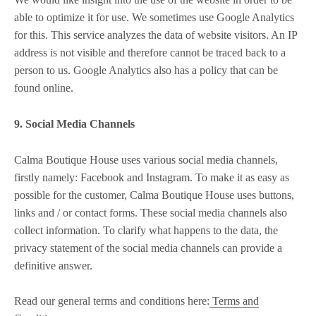
able to optimize it for use. We sometimes use Google Analytics
for this. This service analyzes the data of website visitors. An IP
address is not visible and therefore cannot be traced back to a
person to us. Google Analytics also has a policy that can be
found online.
9. Social Media Channels
Calma Boutique House uses various social media channels,
firstly namely: Facebook and Instagram. To make it as easy as
possible for the customer, Calma Boutique House uses buttons,
links and / or contact forms. These social media channels also
collect information. To clarify what happens to the data, the
privacy statement of the social media channels can provide a
definitive answer.
Read our general terms and conditions here:
Terms and