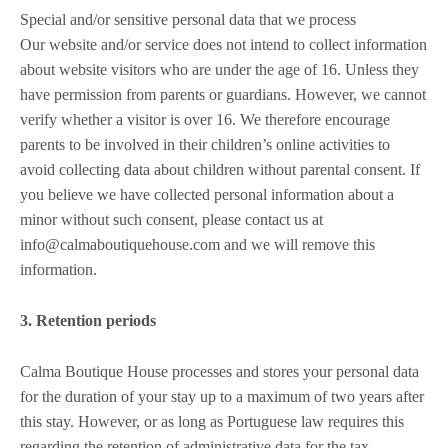
Special and/or sensitive personal data that we process
Our website and/or service does not intend to collect information
about website visitors who are under the age of 16. Unless they
have permission from parents or guardians. However, we cannot
verify whether a visitor is over 16. We therefore encourage
parents to be involved in their children’s online activities to
avoid collecting data about children without parental consent. If
you believe we have collected personal information about a
minor without such consent, please contact us at
info@calmaboutiquehouse.com and we will remove this
information.
3. Retention periods
Calma Boutique House processes and stores your personal data
for the duration of your stay up to a maximum of two years after
this stay. However, or as long as Portuguese law requires this
regarding the retention of administrative data for the tax