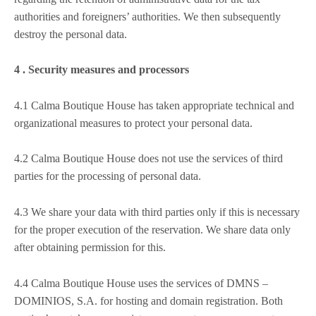
authorities and foreigners’ authorities. We then subsequently
destroy the personal data.
4 . Security measures and processors
4.1 Calma Boutique House has taken appropriate technical and
organizational measures to protect your personal data.
4.2 Calma Boutique House does not use the services of third
parties for the processing of personal data.
4.3 We share your data with third parties only if this is necessary
for the proper execution of the reservation. We share data only
after obtaining permission for this.
4.4 Calma Boutique House uses the services of DMNS –
DOMINIOS, S.A. for hosting and domain registration. Both