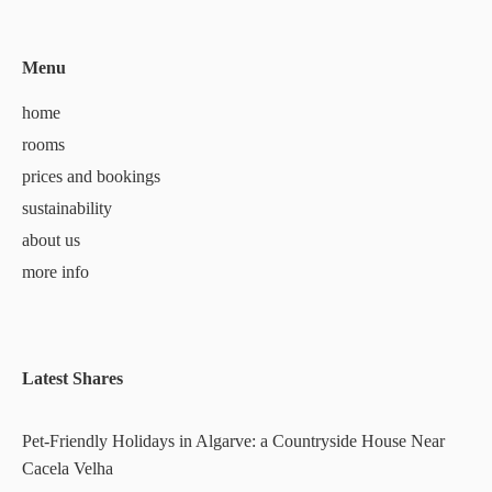
Menu
home
rooms
prices and bookings
sustainability
about us
more info
Latest Shares
Pet-Friendly Holidays in Algarve: a Countryside House Near
Cacela Velha