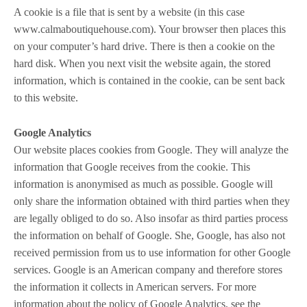
A cookie is a file that is sent by a website (in this case
www.calmaboutiquehouse.com). Your browser then places this
on your computer’s hard drive. There is then a cookie on the
hard disk. When you next visit the website again, the stored
information, which is contained in the cookie, can be sent back
to this website.
Google Analytics
Our website places cookies from Google. They will analyze the
information that Google receives from the cookie. This
information is anonymised as much as possible. Google will
only share the information obtained with third parties when they
are legally obliged to do so. Also insofar as third parties process
the information on behalf of Google. She, Google, has also not
received permission from us to use information for other Google
services. Google is an American company and therefore stores
the information it collects in American servers. For more
information about the policy of Google Analytics, see the