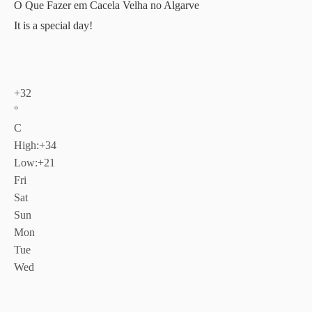
O Que Fazer em Cacela Velha no Algarve
It is a special day!
+
32
°
C
High:
+
34
Low:
+
21
Fri
Sat
Sun
Mon
Tue
Wed