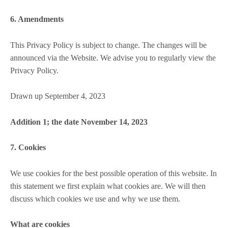
6. Amendments
This Privacy Policy is subject to change. The changes will be
announced via the Website. We advise you to regularly view the
Privacy Policy.
Drawn up September 4, 2023
Addition 1; the date November 14, 2023
7. Cookies
We use cookies for the best possible operation of this website. In
this statement we first explain what cookies are. We will then
discuss which cookies we use and why we use them.
What are cookies