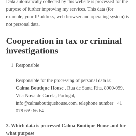
Data automatically collected by this website is processed for the
purpose of further improving my services. This data (for
example, your IP address, web browser and operating system) is
not personal data.
Cooperation in tax or criminal
investigations
Responsible
Responsible for the processing of personal data is:
Calma Boutique House
, Rua de Santa Rita, 8900-059,
Vila Nova de Cacela, Portugal,
info@calmaboutiquehouse.com, telephone number +41
078 659 66 64
2. Which data is processed Calma Boutique House and for
what purpose