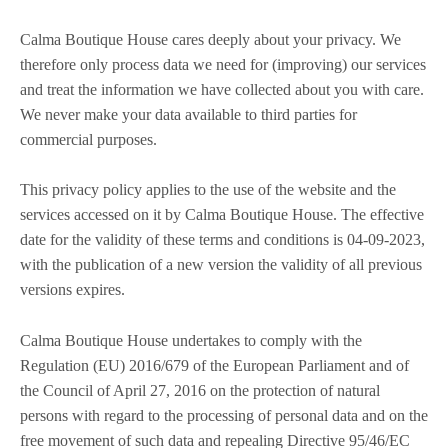
Calma Boutique House cares deeply about your privacy. We
therefore only process data we need for (improving) our services
and treat the information we have collected about you with care.
We never make your data available to third parties for
commercial purposes.
This privacy policy applies to the use of the website and the
services accessed on it by Calma Boutique House. The effective
date for the validity of these terms and conditions is 04-09-2023,
with the publication of a new version the validity of all previous
versions expires.
Calma Boutique House undertakes to comply with the
Regulation (EU) 2016/679 of the European Parliament and of
the Council of April 27, 2016 on the protection of natural
persons with regard to the processing of personal data and on the
free movement of such data and repealing Directive 95/46/EC