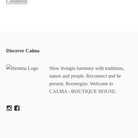
Conditions
Discover Calma
Slow livingin harmony with traditions,
nature and people. Reconnect and be
present. Reenergize. Welcome to
CALMA - BOUTIQUE HOUSE.