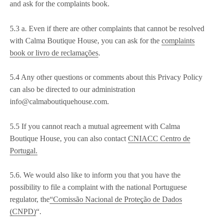
and ask for the complaints book.
5.3 a. Even if there are other complaints that cannot be resolved
with Calma Boutique House, you can ask for the
complaints
book or livro de reclamações
.
5.4 Any other questions or comments about this Privacy Policy
can also be directed to our administration
info@calmaboutiquehouse.com.
5.5 If you cannot reach a mutual agreement with Calma
Boutique House, you can also contact
CNIACC Centro de
Portugal.
5.6. We would also like to inform you that you have the
possibility to file a complaint with the national Portuguese
regulator, the
“Comissão Nacional de Proteção de Dados
(CNPD)
“.