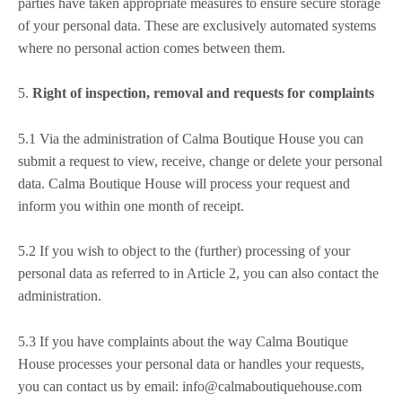
parties have taken appropriate measures to ensure secure storage
of your personal data. These are exclusively automated systems
where no personal action comes between them.
5.
Right of inspection, removal and requests for complaints
5.1 Via the administration of Calma Boutique House you can
submit a request to view, receive, change or delete your personal
data. Calma Boutique House will process your request and
inform you within one month of receipt.
5.2 If you wish to object to the (further) processing of your
personal data as referred to in Article 2, you can also contact the
administration.
5.3 If you have complaints about the way Calma Boutique
House processes your personal data or handles your requests,
you can contact us by email: info@calmaboutiquehouse.com