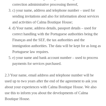
correction administrative processing thereof,
c) your name, address and telephone number – used for
sending invitations and also for information about services
and activities of Calma Boutique House;
d) Your name, address details, passport details – used for
correct handling with the Portuguese authorities being the
Finanças and the SEF, the tax authorities and the
immigration authorities. The data will be kept for as long as
Portuguese law requires.
e) your name and bank account number – used to process
payments for services purchased.
2.3 Your name, email address and telephone number will be
used up to two years after the end of the agreement to ask you
about your experiences with Calma Boutique House. We also
use this to inform you about the developments of Calma
Boutique House.