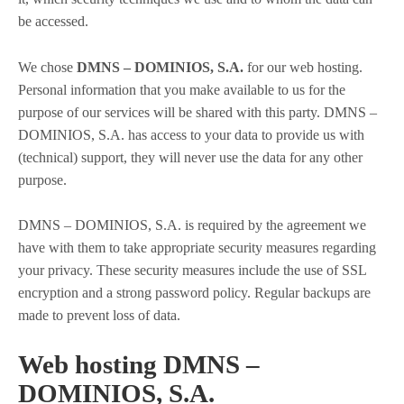
be accessed.
We chose
DMNS – DOMINIOS, S.A.
for our web hosting.
Personal information that you make available to us for the
purpose of our services will be shared with this party. DMNS –
DOMINIOS, S.A. has access to your data to provide us with
(technical) support, they will never use the data for any other
purpose.
DMNS – DOMINIOS, S.A. is required by the agreement we
have with them to take appropriate security measures regarding
your privacy. These security measures include the use of SSL
encryption and a strong password policy. Regular backups are
made to prevent loss of data.
Web hosting DMNS –
DOMINIOS, S.A.