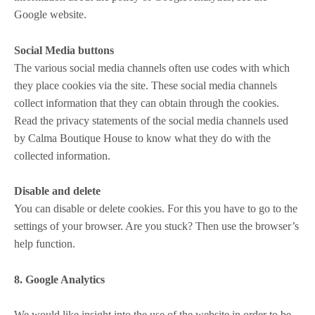
Google website.
Social Media buttons
The various social media channels often use codes with which
they place cookies via the site. These social media channels
collect information that they can obtain through the cookies.
Read the privacy statements of the social media channels used
by Calma Boutique House to know what they do with the
collected information.
Disable and delete
You can disable or delete cookies. For this you have to go to the
settings of your browser. Are you stuck? Then use the browser’s
help function.
8. Google Analytics
We would like insight into the use of the website in order to be