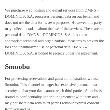
We purchase web hosting and e-mail services from DMNS –
DOMINIOS, S,A, processes personal data on our behalf and
does not use the data for its own purposes. However, this party
may collect metadata about the use of the services. These are not
personal data. DMNS – DOMINIOS, S.A. has taken
appropriate technical and organizational measures to prevent the
loss and unauthorized use of personal data. DMNS –
DOMINIOS, S.A. is bound to secrecy under the agreement.
Smoobu
For processing reservations and guest administration, we use
Smoobu. This channel manager has extensive personal data
security so that your data cannot reach third parties. Smoobu is
bound to confidentiality under our agreement with them and
may not share data with third parties without express consent
from you and us.