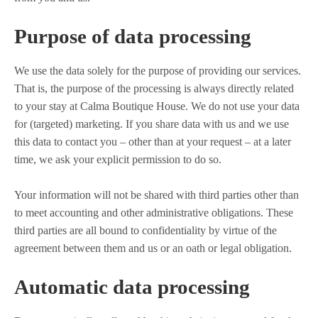
Purpose of data processing
We use the data solely for the purpose of providing our services.
That is, the purpose of the processing is always directly related
to your stay at Calma Boutique House. We do not use your data
for (targeted) marketing. If you share data with us and we use
this data to contact you – other than at your request – at a later
time, we ask your explicit permission to do so.
Your information will not be shared with third parties other than
to meet accounting and other administrative obligations. These
third parties are all bound to confidentiality by virtue of the
agreement between them and us or an oath or legal obligation.
Automatic data processing