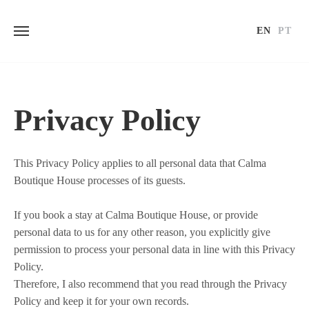
EN
PT
Skip
to
content
Privacy Policy
This Privacy Policy applies to all personal data that Calma
Boutique House processes of its guests.
If you book a stay at Calma Boutique House, or provide
personal data to us for any other reason, you explicitly give
permission to process your personal data in line with this Privacy
Policy.
Therefore, I also recommend that you read through the Privacy
Policy and keep it for your own records.