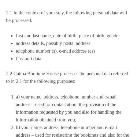
2.1 In the context of your stay, the following personal data will
be processed:
first and last name, date of birth, place of birth, gender
address details, possibly postal address
telephone number (s), e-mail address (es)
Passport data
2.2
Calma Boutique House processes the personal data referred
to in 2.1 for the following purposes:
a) your name, address, telephone number and e-mail
address – used for contact about the provision of the
information requested by you and also for handling the
information obtained from you,
b) your name, address, telephone number and e-mail
address – used for registering the bookings and also for the