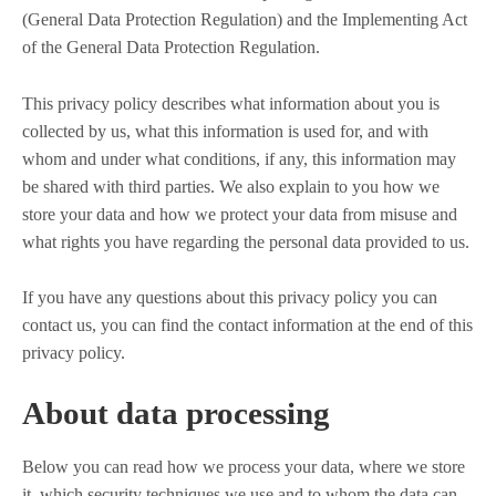
(General Data Protection Regulation) and the Implementing Act
of the General Data Protection Regulation.
This privacy policy describes what information about you is
collected by us, what this information is used for, and with
whom and under what conditions, if any, this information may
be shared with third parties. We also explain to you how we
store your data and how we protect your data from misuse and
what rights you have regarding the personal data provided to us.
If you have any questions about this privacy policy you can
contact us, you can find the contact information at the end of this
privacy policy.
About data processing
Below you can read how we process your data, where we store
it, which security techniques we use and to whom the data can